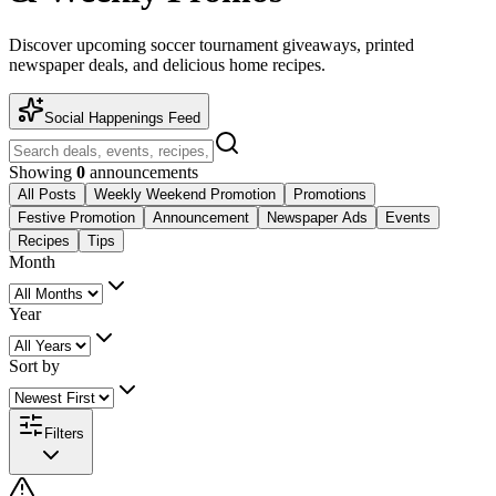
Discover upcoming soccer tournament giveaways, printed
newspaper deals, and delicious home recipes.
Social Happenings Feed
Showing
0
announcements
All Posts
Weekly Weekend Promotion
Promotions
Festive Promotion
Announcement
Newspaper Ads
Events
Recipes
Tips
Month
Year
Sort by
Filters