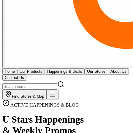
Home
Our Products
Happenings & Deals
Our Stores
About Us
Contact Us
Find Stores & Map
ACTIVE HAPPENINGS & BLOG
U Stars Happenings
& Weekly Promos