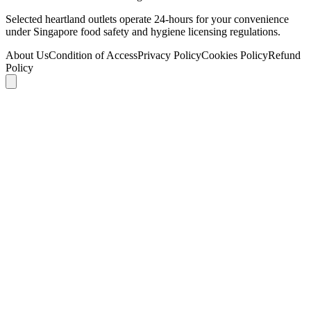
Selected heartland outlets operate 24-hours for your convenience
under Singapore food safety and hygiene licensing regulations.
About Us
Condition of Access
Privacy Policy
Cookies Policy
Refund
Policy