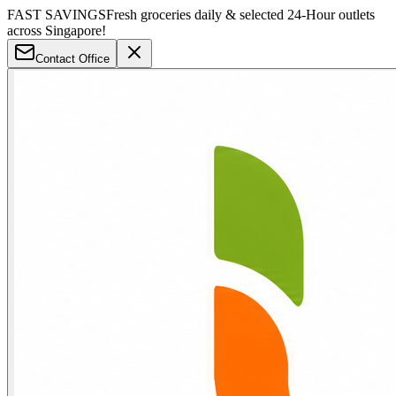
FAST SAVINGS
Fresh groceries daily & selected 24-Hour outlets
across Singapore!
Contact Office