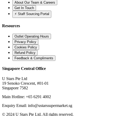
About Our Team & Careers
Get In Touch
⚡ Staff Sourcing Portal
Resources
Outlet Operating Hours
Privacy Policy
Cookies Policy
Refund Policy
Feedback & Compliments
Singapore Central Office
U Stars Pte Ltd
19 Senoko Crescent, #01-01
Singapore 7582
Main Hotline:
+65 6291 4002
Enquiry Email:
info@ustarssupermarket.sg
© 2024 U Stars Pte Ltd. All rights reserved.