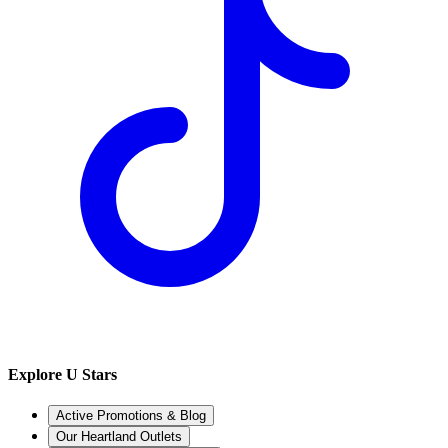
Explore U Stars
Active Promotions & Blog
Our Heartland Outlets