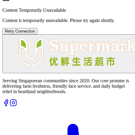
Content Temporarily Unavailable
Content is temporarily unavailable. Please try again shortly.
Retry Connection
Serving Singaporean communities since 2020. Our core promise is
delivering farm freshness, friendly face service, and daily budget
relief in heartland neighborhoods.