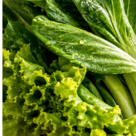
From farm-fresh organic vegetables to gourmet cuts of meat and hand-b