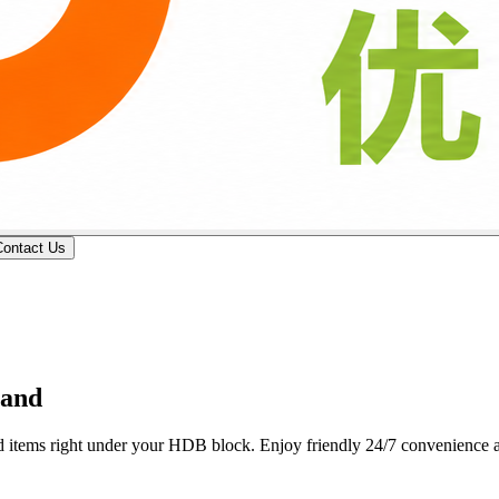
Contact Us
 professional butcher counters deliver custom wet-market cuts, fresh p