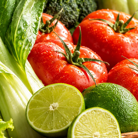
aked bread. Discover the exceptional hygiene, sourcing integrity, and nu