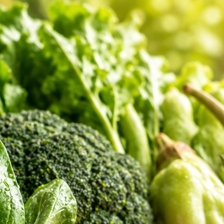
er Feedback
 shopping review