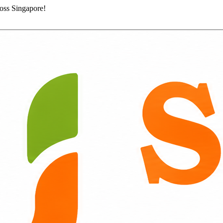
ross Singapore!