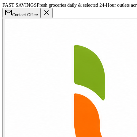
FAST SAVINGS
Fresh groceries daily & selected 24-Hour outlets ac
Contact Office