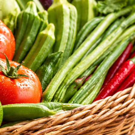
tritional standards of our daily selections.