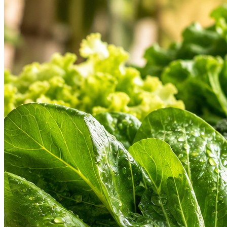
Hygienic Cold Chain
Find a Store
Weekly Deals
Custom
Check address & open hours
Don't miss special discounts
Share your
HEARTLAND PRODUCT ASSORTMENT
Our Heartland Departments