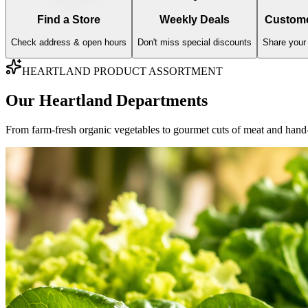
AISLE
01
Fresh Produce
Farm-fresh imports, organic greens, and sweet orchard fruits hand-vett
Fresh Fruits
Fresh Vegetables
Explore Varieties & Standards