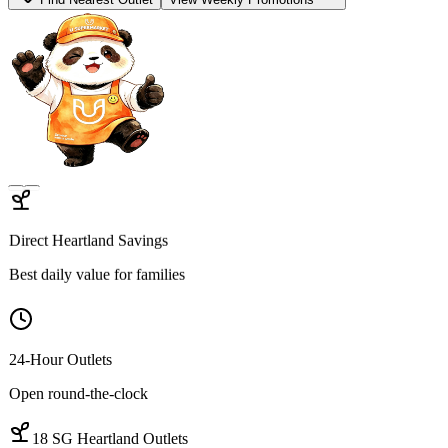
Find Open Outlets
View Hot Deals
Hygienic Sourcing
100% Traceable proteins
Quality Cuts
Wet-market-grade variety