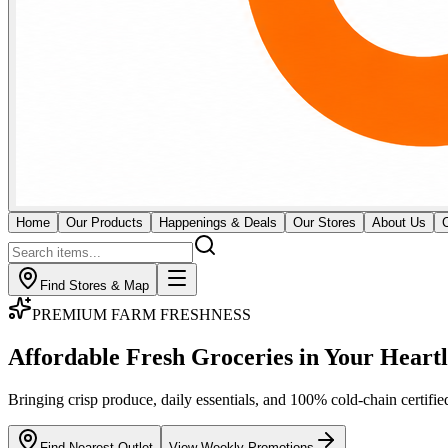
Home
Our Products
Happenings & Deals
Our Stores
About Us
Find Stores & Map
GOURMET BUTCHERY & MEATS
Fresh Butchery & Direct
Imported Cuts
Certified cold-chain monitoring for premium raw meat and seafood. Our
across all 18 outlets.