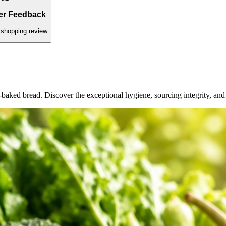
ed daily.