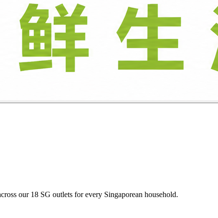
oultry, and descaled seafood daily at budget-friendly heartland prices