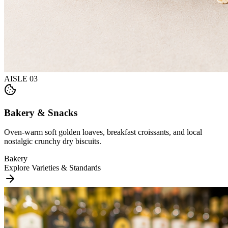
AISLE
03
Bakery & Snacks
Oven-warm soft golden loaves, breakfast croissants, and local
nostalgic crunchy dry biscuits.
Bakery
Explore Varieties & Standards