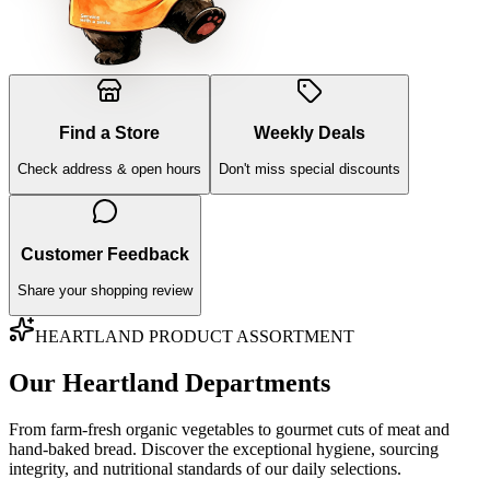
Find a Store
Weekly Deals
Check address & open hours
Don't miss special discounts
Customer Feedback
Share your shopping review
HEARTLAND PRODUCT ASSORTMENT
Our Heartland Departments
From farm-fresh organic vegetables to gourmet cuts of meat and
hand-baked bread. Discover the exceptional hygiene, sourcing
integrity, and nutritional standards of our daily selections.