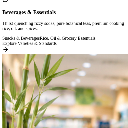
Beverages & Essentials
Thirst-quenching fizzy sodas, pure botanical teas, premium cooking
rice, oil, and spices.
Snacks & Beverages
Rice, Oil & Grocery Essentials
Explore Varieties & Standards