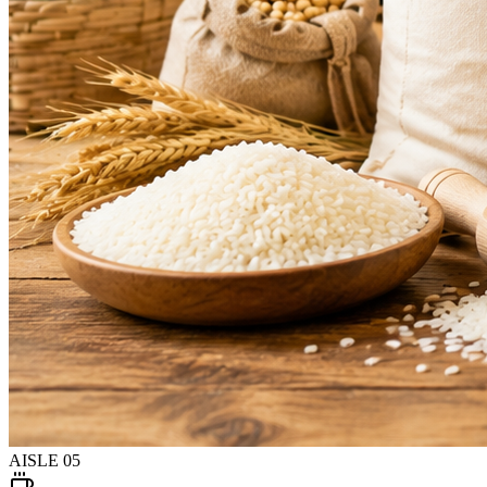
AISLE
05