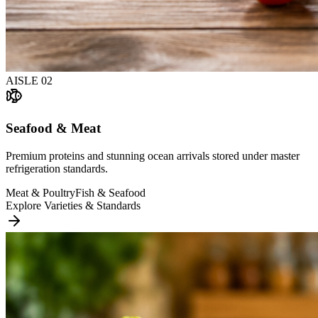
AISLE
02
Seafood & Meat
Premium proteins and stunning ocean arrivals stored under master
refrigeration standards.
Meat & Poultry
Fish & Seafood
Explore Varieties & Standards