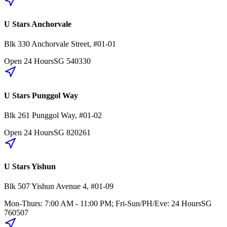
U Stars Anchorvale
Blk 330
Anchorvale Street
,
#01-01
Open 24 Hours
SG
540330
U Stars Punggol Way
Blk 261
Punggol Way
,
#01-02
Open 24 Hours
SG
820261
U Stars Yishun
Blk 507
Yishun Avenue 4
,
#01-09
Mon-Thurs: 7:00 AM - 11:00 PM; Fri-Sun/PH/Eve: 24 Hours
SG
760507