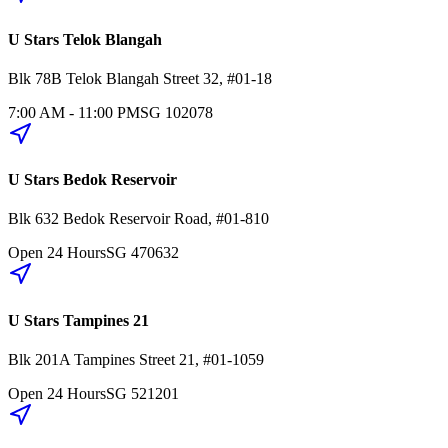
U Stars Telok Blangah
Blk 78B
Telok Blangah Street 32
,
#01-18
7:00 AM - 11:00 PM
SG
102078
U Stars Bedok Reservoir
Blk 632
Bedok Reservoir Road
,
#01-810
Open 24 Hours
SG
470632
U Stars Tampines 21
Blk 201A
Tampines Street 21
,
#01-1059
Open 24 Hours
SG
521201