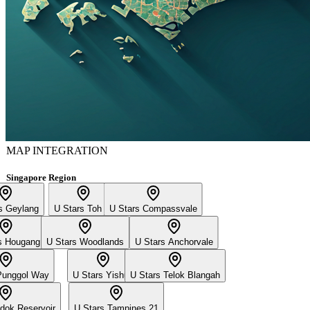
MAP INTEGRATION
Singapore Region
s Geylang
U Stars Toh Yi
U Stars Compassvale
s Hougang
U Stars Woodlands
U Stars Anchorvale
Punggol Way
U Stars Yishun
U Stars Telok Blangah
dok Reservoir
U Stars Tampines 21