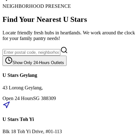
NEIGHBORHOOD PRESENCE
Find Your Nearest U Stars
Locate friendly fresh hubs in heartlands. We work around the clock
for your family pantry needs!
Show Only 24-Hours Outlets
U Stars Geylang
43 Lorong Geylang
,
Open 24 Hours
SG
388309
U Stars Toh Yi
Blk 18
Toh Yi Drive
,
#01-113