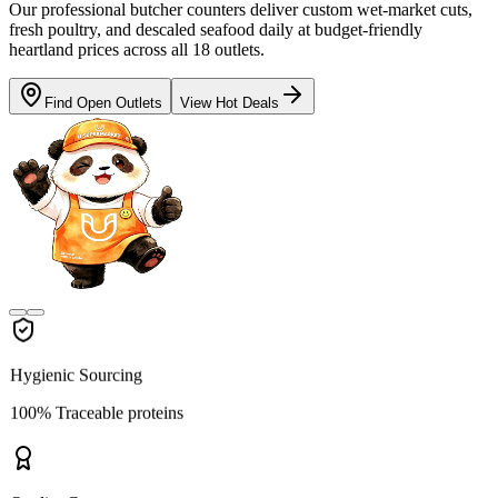
Our professional butcher counters deliver custom wet-market cuts,
fresh poultry, and descaled seafood daily at budget-friendly
heartland prices across all 18 outlets.
Find Open Outlets
View Hot Deals
Hygienic Sourcing
100% Traceable proteins