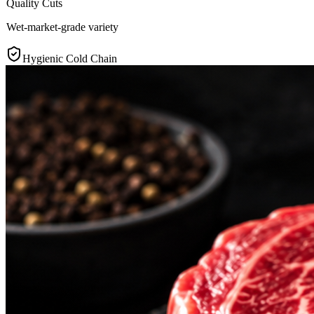
Quality Cuts
Wet-market-grade variety
Hygienic Cold Chain