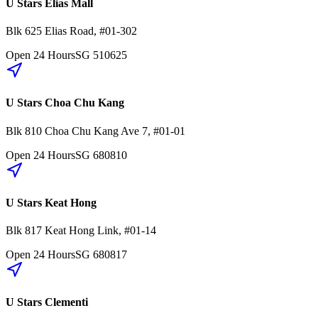
U Stars Elias Mall
Blk 625
Elias Road
,
#01-302
Open 24 Hours
SG
510625
U Stars Choa Chu Kang
Blk 810
Choa Chu Kang Ave 7
,
#01-01
Open 24 Hours
SG
680810
U Stars Keat Hong
Blk 817
Keat Hong Link
,
#01-14
Open 24 Hours
SG
680817
U Stars Clementi