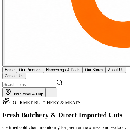
Home
Our Products
Happenings & Deals
Our Stores
About Us
Contact Us
Find Stores & Map
GOURMET BUTCHERY & MEATS
Fresh Butchery & Direct
Imported Cuts
Certified cold-chain monitoring for premium raw meat and seafood.