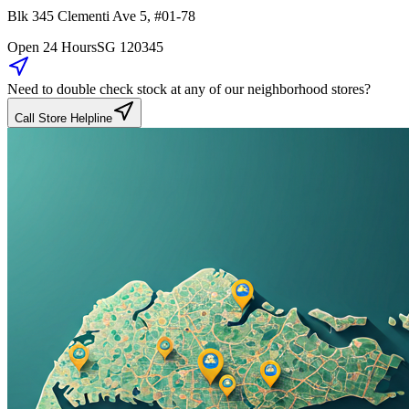
Blk 345
Clementi Ave 5
,
#01-78
Open 24 Hours
SG
120345
Need to double check stock at any of our neighborhood stores?
Call Store Helpline