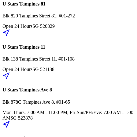
U Stars Tampines 81
Blk 829
Tampines Street 81
,
#01-272
Open 24 Hours
SG
520829
U Stars Tampines 11
Blk 138
Tampines Street 11
,
#01-108
Open 24 Hours
SG
521138
U Stars Tampines Ave 8
Blk 878C
Tampines Ave 8
,
#01-65
Mon-Thurs: 7:00 AM - 11:00 PM; Fri-Sun/PH/Eve: 7:00 AM - 1:00
AM
SG
523878