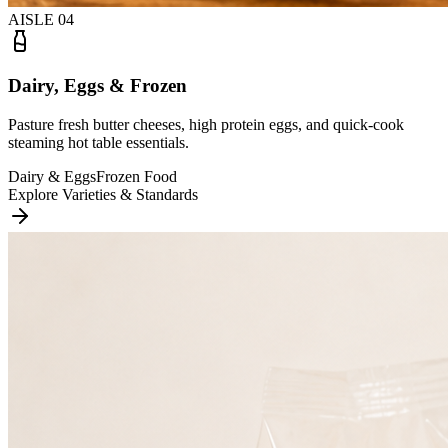
AISLE
04
Dairy, Eggs & Frozen
Pasture fresh butter cheeses, high protein eggs, and quick-cook
steaming hot table essentials.
Dairy & Eggs
Frozen Food
Explore Varieties & Standards