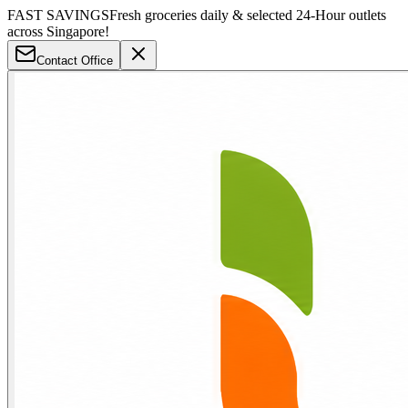
FAST SAVINGS
Fresh groceries daily & selected 24-Hour outlets
across Singapore!
Contact Office