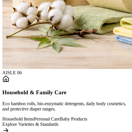
AISLE
06
Household & Family Care
Eco bamboo rolls, bio-enzymatic detergents, daily body cosmetics,
and protective diaper ranges.
Household Items
Personal Care
Baby Products
Explore Varieties & Standards