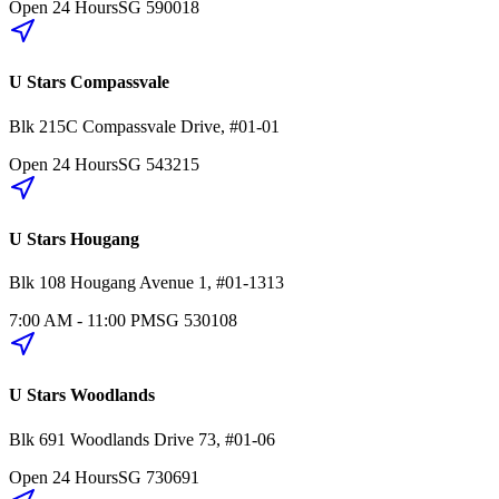
Open 24 Hours
SG
590018
U Stars Compassvale
Blk 215C
Compassvale Drive
,
#01-01
Open 24 Hours
SG
543215
U Stars Hougang
Blk 108
Hougang Avenue 1
,
#01-1313
7:00 AM - 11:00 PM
SG
530108
U Stars Woodlands
Blk 691
Woodlands Drive 73
,
#01-06
Open 24 Hours
SG
730691