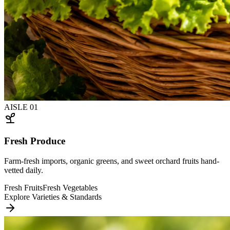
AISLE
01
Fresh Produce
Farm-fresh imports, organic greens, and sweet orchard fruits hand-
vetted daily.
Fresh Fruits
Fresh Vegetables
Explore Varieties & Standards