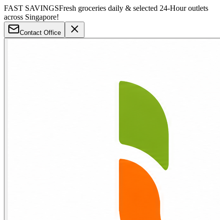
FAST SAVINGS
Fresh groceries daily & selected 24-Hour outlets
across Singapore!
Contact Office