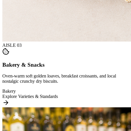
AISLE
03
Bakery & Snacks
Oven-warm soft golden loaves, breakfast croissants, and local
nostalgic crunchy dry biscuits.
Bakery
Explore Varieties & Standards