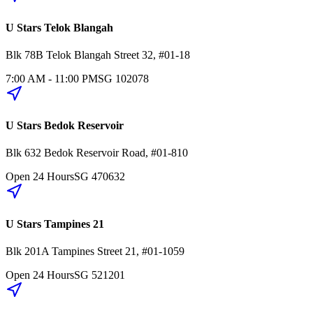
U Stars Telok Blangah
Blk 78B
Telok Blangah Street 32
,
#01-18
7:00 AM - 11:00 PM
SG
102078
U Stars Bedok Reservoir
Blk 632
Bedok Reservoir Road
,
#01-810
Open 24 Hours
SG
470632
U Stars Tampines 21
Blk 201A
Tampines Street 21
,
#01-1059
Open 24 Hours
SG
521201