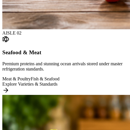
AISLE
02
Seafood & Meat
Premium proteins and stunning ocean arrivals stored under master
refrigeration standards.
Meat & Poultry
Fish & Seafood
Explore Varieties & Standards