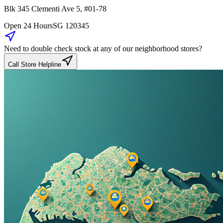
Blk 345
Clementi Ave 5
,
#01-78
Open 24 Hours
SG
120345
Need to double check stock at any of our neighborhood stores?
Call Store Helpline