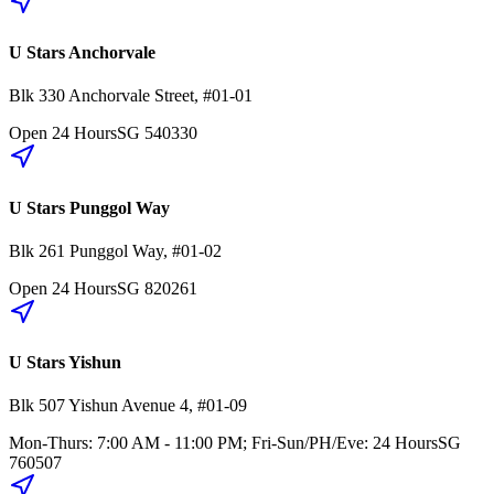
U Stars Anchorvale
Blk 330
Anchorvale Street
,
#01-01
Open 24 Hours
SG
540330
U Stars Punggol Way
Blk 261
Punggol Way
,
#01-02
Open 24 Hours
SG
820261
U Stars Yishun
Blk 507
Yishun Avenue 4
,
#01-09
Mon-Thurs: 7:00 AM - 11:00 PM; Fri-Sun/PH/Eve: 24 Hours
SG
760507