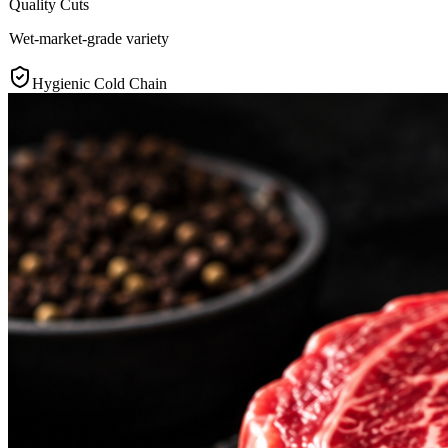
Quality Cuts
Wet-market-grade variety
Hygienic Cold Chain