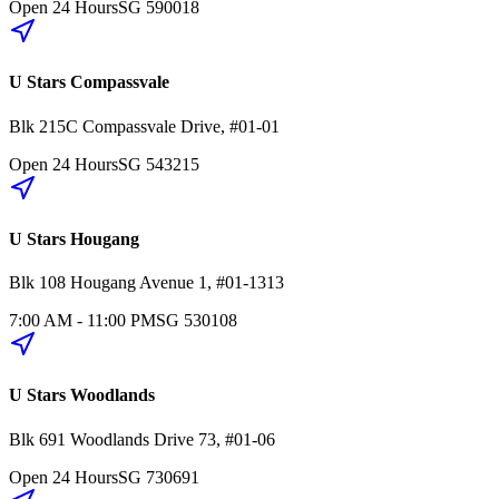
Open 24 Hours
SG
590018
U Stars Compassvale
Blk 215C
Compassvale Drive
,
#01-01
Open 24 Hours
SG
543215
U Stars Hougang
Blk 108
Hougang Avenue 1
,
#01-1313
7:00 AM - 11:00 PM
SG
530108
U Stars Woodlands
Blk 691
Woodlands Drive 73
,
#01-06
Open 24 Hours
SG
730691