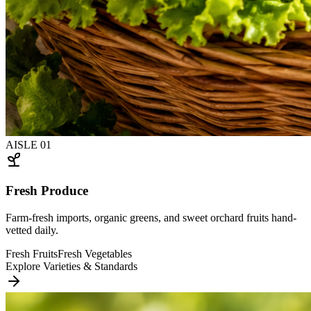
AISLE
01
Fresh Produce
Farm-fresh imports, organic greens, and sweet orchard fruits hand-
vetted daily.
Fresh Fruits
Fresh Vegetables
Explore Varieties & Standards