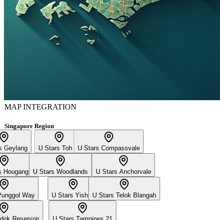
MAP INTEGRATION
Singapore Region
s Geylang
U Stars Toh Yi
U Stars Compassvale
s Hougang
U Stars Woodlands
U Stars Anchorvale
Punggol Way
U Stars Yishun
U Stars Telok Blangah
dok Reservoir
U Stars Tampines 21