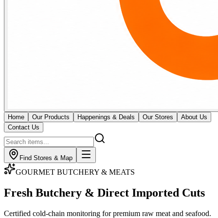
Home
Our Products
Happenings & Deals
Our Stores
About Us
Contact Us
Find Stores & Map
GOURMET BUTCHERY & MEATS
Fresh Butchery & Direct
Imported Cuts
Certified cold-chain monitoring for premium raw meat and seafood.