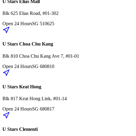
U Stars Elias Mall
Blk 625
Elias Road
,
#01-302
Open 24 Hours
SG
510625
U Stars Choa Chu Kang
Blk 810
Choa Chu Kang Ave 7
,
#01-01
Open 24 Hours
SG
680810
U Stars Keat Hong
Blk 817
Keat Hong Link
,
#01-14
Open 24 Hours
SG
680817
U Stars Clementi