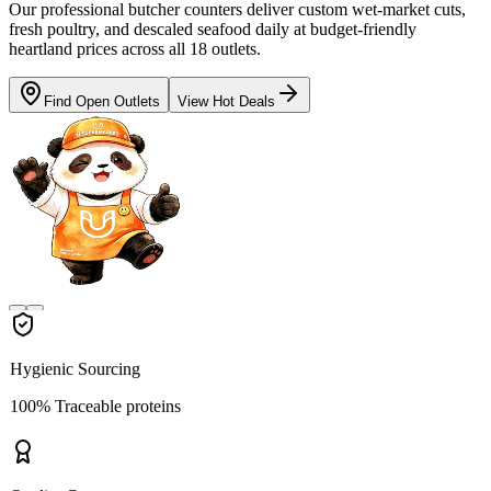
Our professional butcher counters deliver custom wet-market cuts,
fresh poultry, and descaled seafood daily at budget-friendly
heartland prices across all 18 outlets.
Find Open Outlets
View Hot Deals
Hygienic Sourcing
100% Traceable proteins