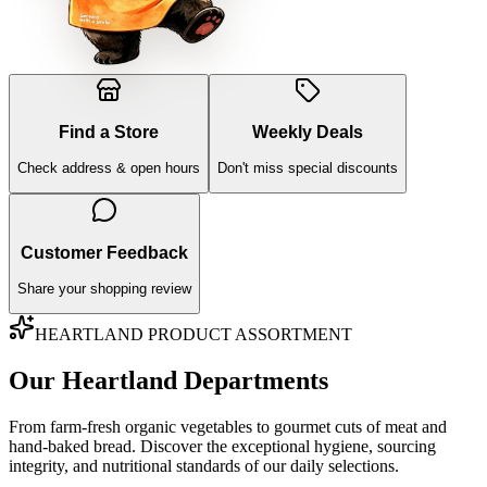
Find a Store
Weekly Deals
Check address & open hours
Don't miss special discounts
Customer Feedback
Share your shopping review
HEARTLAND PRODUCT ASSORTMENT
Our Heartland Departments
From farm-fresh organic vegetables to gourmet cuts of meat and
hand-baked bread. Discover the exceptional hygiene, sourcing
integrity, and nutritional standards of our daily selections.