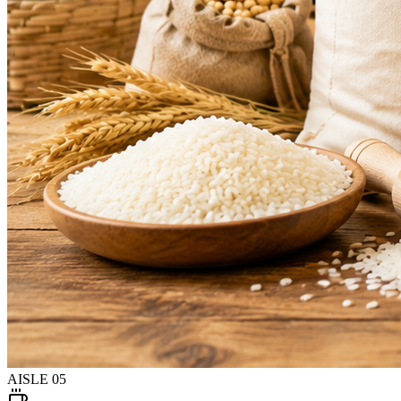
AISLE
05