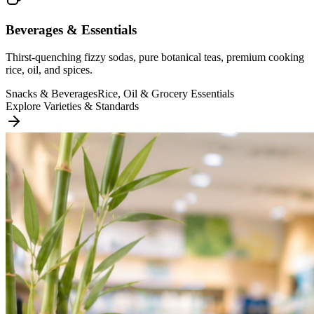
Beverages & Essentials
Thirst-quenching fizzy sodas, pure botanical teas, premium cooking
rice, oil, and spices.
Snacks & Beverages
Rice, Oil & Grocery Essentials
Explore Varieties & Standards