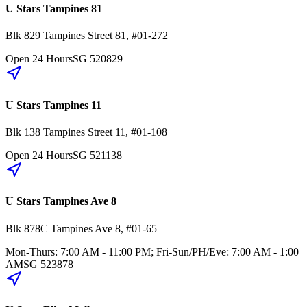
U Stars Tampines 81
Blk 829
Tampines Street 81
,
#01-272
Open 24 Hours
SG
520829
U Stars Tampines 11
Blk 138
Tampines Street 11
,
#01-108
Open 24 Hours
SG
521138
U Stars Tampines Ave 8
Blk 878C
Tampines Ave 8
,
#01-65
Mon-Thurs: 7:00 AM - 11:00 PM; Fri-Sun/PH/Eve: 7:00 AM - 1:00
AM
SG
523878