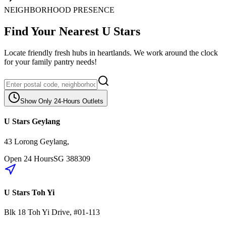
NEIGHBORHOOD PRESENCE
Find Your Nearest U Stars
Locate friendly fresh hubs in heartlands. We work around the clock
for your family pantry needs!
Show Only 24-Hours Outlets
U Stars Geylang
43 Lorong Geylang
,
Open 24 Hours
SG
388309
U Stars Toh Yi
Blk 18
Toh Yi Drive
,
#01-113