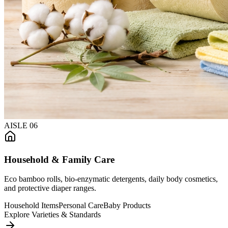
AISLE
06
Household & Family Care
Eco bamboo rolls, bio-enzymatic detergents, daily body cosmetics,
and protective diaper ranges.
Household Items
Personal Care
Baby Products
Explore Varieties & Standards