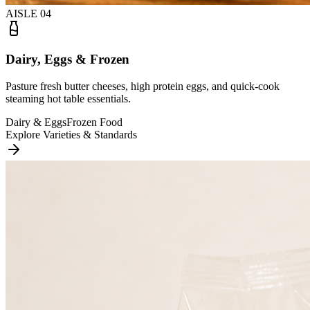
AISLE
04
Dairy, Eggs & Frozen
Pasture fresh butter cheeses, high protein eggs, and quick-cook
steaming hot table essentials.
Dairy & Eggs
Frozen Food
Explore Varieties & Standards