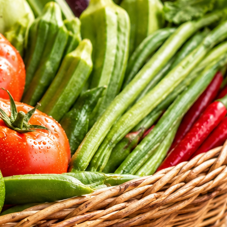
tritional standards of our daily selections.