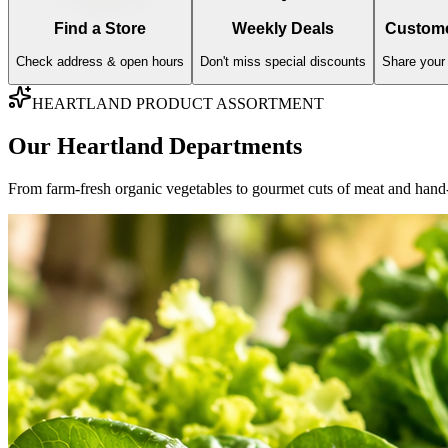
AISLE
01
Fresh Produce
Farm-fresh imports, organic greens, and sweet orchard fruits hand-vett
Fresh Fruits
Fresh Vegetables
Explore Varieties & Standards