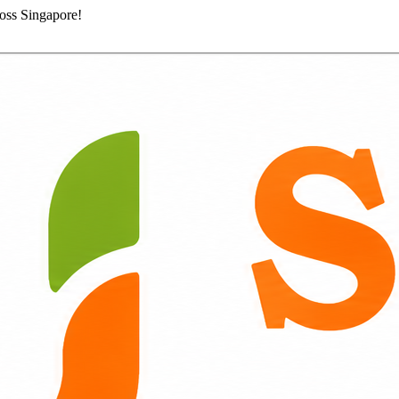
ross Singapore!