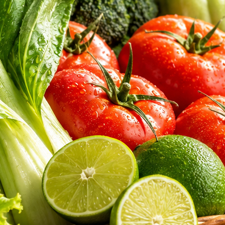
aked bread. Discover the exceptional hygiene, sourcing integrity, and nu