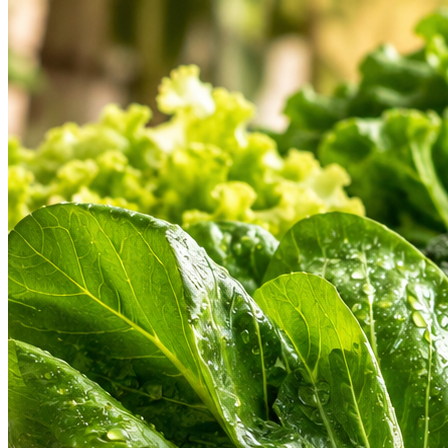
Hygienic Cold Chain
Find a Store
Weekly Deals
Custom
Check address & open hours
Don't miss special discounts
Share your
HEARTLAND PRODUCT ASSORTMENT
Our Heartland Departments