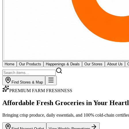
Home
Our Products
Happenings & Deals
Our Stores
About Us
Find Stores & Map
GOURMET BUTCHERY & MEATS
Fresh Butchery & Direct
Imported Cuts
Certified cold-chain monitoring for premium raw meat and seafood. Our
across all 18 outlets.