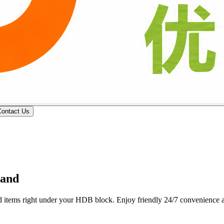
Contact Us
 professional butcher counters deliver custom wet-market cuts, fresh p