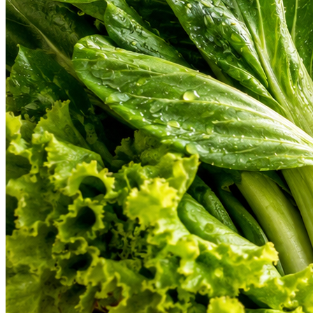
From farm-fresh organic vegetables to gourmet cuts of meat and hand-b