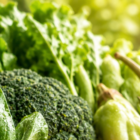
er Feedback
 shopping review