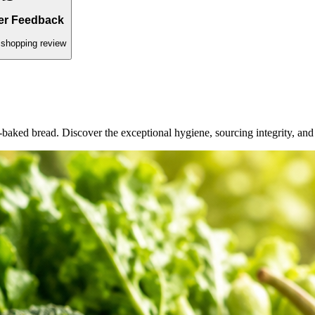
ed daily.