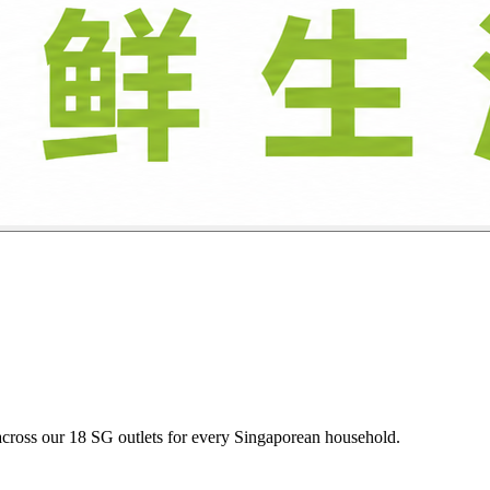
oultry, and descaled seafood daily at budget-friendly heartland prices