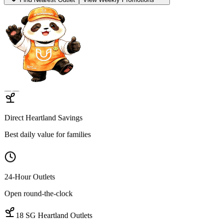
Find Open Outlets
View Hot Deals
Hygienic Sourcing
100% Traceable proteins
Quality Cuts
Wet-market-grade variety