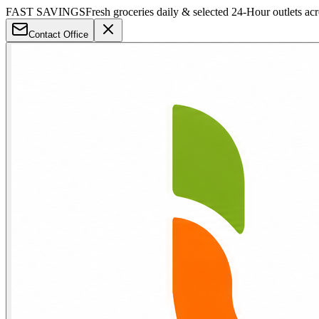
FAST SAVINGS
Fresh groceries daily & selected 24-Hour outlets ac
Contact Office