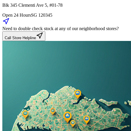
Blk 345
Clementi Ave 5
,
#01-78
Open 24 Hours
SG
120345
Need to double check stock at any of our neighborhood stores?
Call Store Helpline