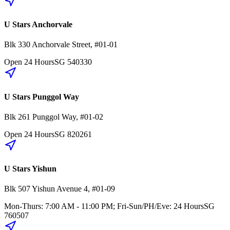
U Stars Anchorvale
Blk 330
Anchorvale Street
,
#01-01
Open 24 Hours
SG
540330
U Stars Punggol Way
Blk 261
Punggol Way
,
#01-02
Open 24 Hours
SG
820261
U Stars Yishun
Blk 507
Yishun Avenue 4
,
#01-09
Mon-Thurs: 7:00 AM - 11:00 PM; Fri-Sun/PH/Eve: 24 Hours
SG
760507