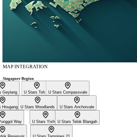
MAP INTEGRATION
Singapore Region
s Geylang
U Stars Toh Yi
U Stars Compassvale
s Hougang
U Stars Woodlands
U Stars Anchorvale
Punggol Way
U Stars Yishun
U Stars Telok Blangah
dok Reservoir
U Stars Tampines 21