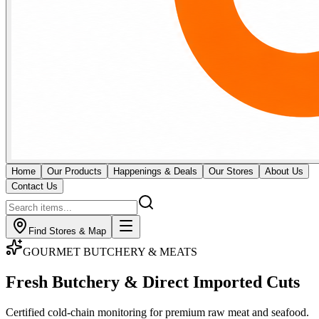
Home
Our Products
Happenings & Deals
Our Stores
About Us
Contact Us
Find Stores & Map
GOURMET BUTCHERY & MEATS
Fresh Butchery & Direct
Imported Cuts
Certified cold-chain monitoring for premium raw meat and seafood.