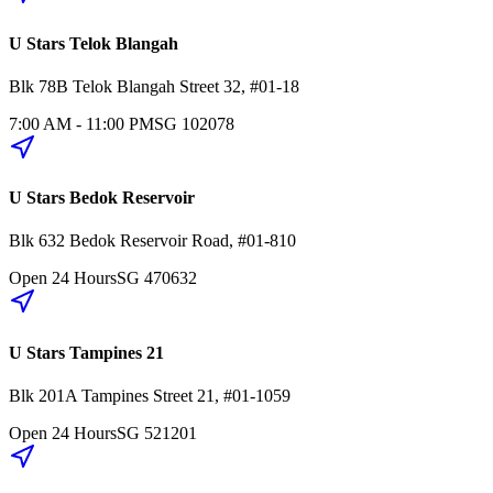
U Stars Telok Blangah
Blk 78B
Telok Blangah Street 32
,
#01-18
7:00 AM - 11:00 PM
SG
102078
U Stars Bedok Reservoir
Blk 632
Bedok Reservoir Road
,
#01-810
Open 24 Hours
SG
470632
U Stars Tampines 21
Blk 201A
Tampines Street 21
,
#01-1059
Open 24 Hours
SG
521201