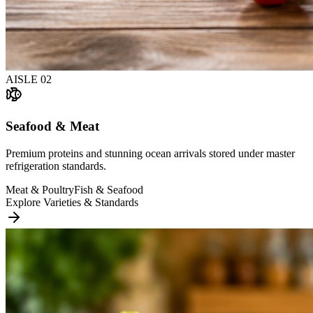
AISLE
02
Seafood & Meat
Premium proteins and stunning ocean arrivals stored under master
refrigeration standards.
Meat & Poultry
Fish & Seafood
Explore Varieties & Standards