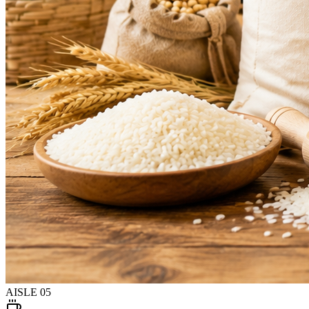
AISLE
05