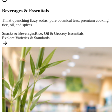
Beverages & Essentials
Thirst-quenching fizzy sodas, pure botanical teas, premium cooking
rice, oil, and spices.
Snacks & Beverages
Rice, Oil & Grocery Essentials
Explore Varieties & Standards