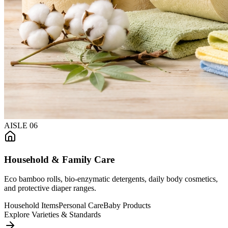
AISLE
06
Household & Family Care
Eco bamboo rolls, bio-enzymatic detergents, daily body cosmetics,
and protective diaper ranges.
Household Items
Personal Care
Baby Products
Explore Varieties & Standards