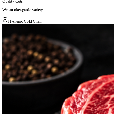
Quality Cuts
Wet-market-grade variety
Hygienic Cold Chain