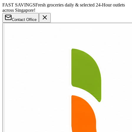
FAST SAVINGS
Fresh groceries daily & selected 24-Hour outlets
across Singapore!
Contact Office