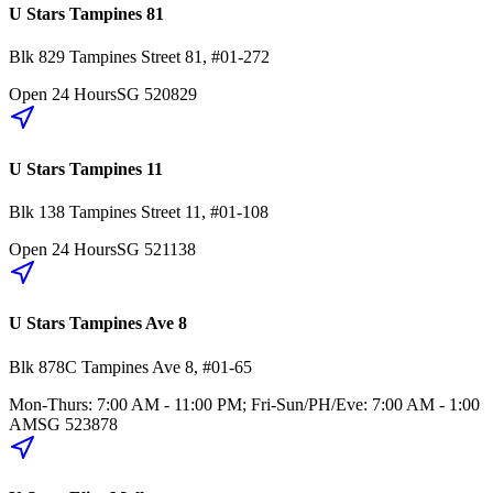
U Stars Tampines 81
Blk 829
Tampines Street 81
,
#01-272
Open 24 Hours
SG
520829
U Stars Tampines 11
Blk 138
Tampines Street 11
,
#01-108
Open 24 Hours
SG
521138
U Stars Tampines Ave 8
Blk 878C
Tampines Ave 8
,
#01-65
Mon-Thurs: 7:00 AM - 11:00 PM; Fri-Sun/PH/Eve: 7:00 AM - 1:00
AM
SG
523878