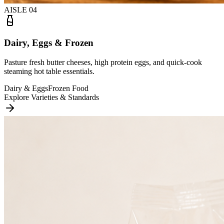
AISLE
04
Dairy, Eggs & Frozen
Pasture fresh butter cheeses, high protein eggs, and quick-cook
steaming hot table essentials.
Dairy & Eggs
Frozen Food
Explore Varieties & Standards