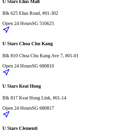
U Stars Elias Mall
Blk 625
Elias Road
,
#01-302
Open 24 Hours
SG
510625
U Stars Choa Chu Kang
Blk 810
Choa Chu Kang Ave 7
,
#01-01
Open 24 Hours
SG
680810
U Stars Keat Hong
Blk 817
Keat Hong Link
,
#01-14
Open 24 Hours
SG
680817
U Stars Clementi