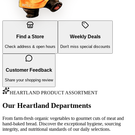
Find a Store
Weekly Deals
Check address & open hours
Don't miss special discounts
Customer Feedback
Share your shopping review
HEARTLAND PRODUCT ASSORTMENT
Our Heartland Departments
From farm-fresh organic vegetables to gourmet cuts of meat and
hand-baked bread. Discover the exceptional hygiene, sourcing
integrity, and nutritional standards of our daily selections.