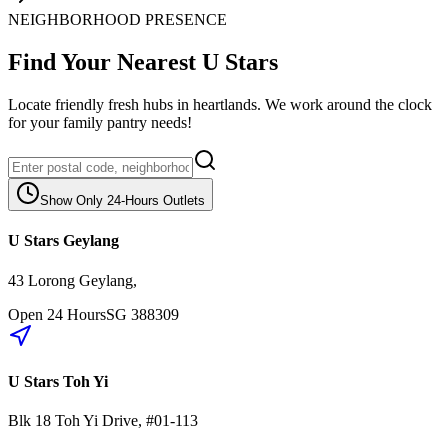
NEIGHBORHOOD PRESENCE
Find Your Nearest U Stars
Locate friendly fresh hubs in heartlands. We work around the clock
for your family pantry needs!
Show Only 24-Hours Outlets
U Stars Geylang
43 Lorong Geylang
,
Open 24 Hours
SG
388309
U Stars Toh Yi
Blk 18
Toh Yi Drive
,
#01-113