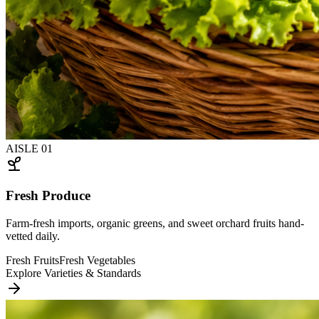
AISLE
01
Fresh Produce
Farm-fresh imports, organic greens, and sweet orchard fruits hand-
vetted daily.
Fresh Fruits
Fresh Vegetables
Explore Varieties & Standards