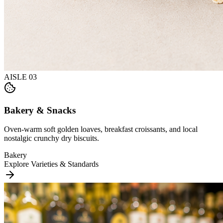
AISLE
03
Bakery & Snacks
Oven-warm soft golden loaves, breakfast croissants, and local
nostalgic crunchy dry biscuits.
Bakery
Explore Varieties & Standards