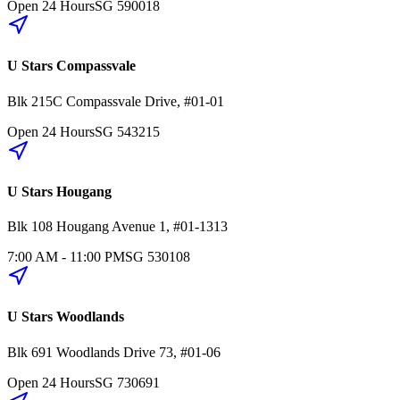
Open 24 Hours
SG
590018
U Stars Compassvale
Blk 215C
Compassvale Drive
,
#01-01
Open 24 Hours
SG
543215
U Stars Hougang
Blk 108
Hougang Avenue 1
,
#01-1313
7:00 AM - 11:00 PM
SG
530108
U Stars Woodlands
Blk 691
Woodlands Drive 73
,
#01-06
Open 24 Hours
SG
730691