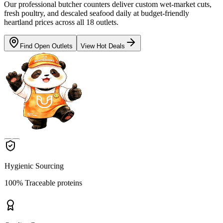
Our professional butcher counters deliver custom wet-market cuts,
fresh poultry, and descaled seafood daily at budget-friendly
heartland prices across all 18 outlets.
Find Open Outlets
View Hot Deals
Hygienic Sourcing
100% Traceable proteins