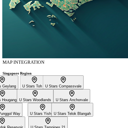
MAP INTEGRATION
Singapore Region
s Geylang
U Stars Toh Yi
U Stars Compassvale
s Hougang
U Stars Woodlands
U Stars Anchorvale
Punggol Way
U Stars Yishun
U Stars Telok Blangah
dok Reservoir
U Stars Tampines 21