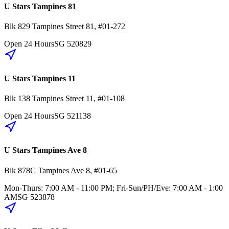
U Stars Tampines 81
Blk 829
Tampines Street 81
,
#01-272
Open 24 Hours
SG
520829
U Stars Tampines 11
Blk 138
Tampines Street 11
,
#01-108
Open 24 Hours
SG
521138
U Stars Tampines Ave 8
Blk 878C
Tampines Ave 8
,
#01-65
Mon-Thurs: 7:00 AM - 11:00 PM; Fri-Sun/PH/Eve: 7:00 AM - 1:00
AM
SG
523878