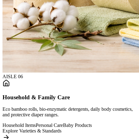
AISLE
06
Household & Family Care
Eco bamboo rolls, bio-enzymatic detergents, daily body cosmetics,
and protective diaper ranges.
Household Items
Personal Care
Baby Products
Explore Varieties & Standards