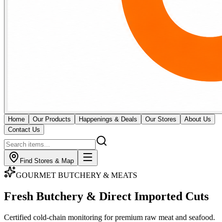
Home
Our Products
Happenings & Deals
Our Stores
About Us
Contact Us
Find Stores & Map
GOURMET BUTCHERY & MEATS
Fresh Butchery & Direct
Imported Cuts
Certified cold-chain monitoring for premium raw meat and seafood.