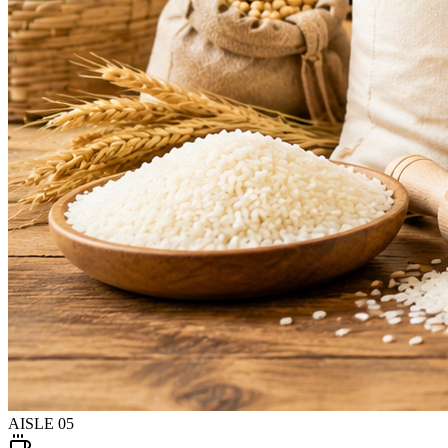
AISLE
05