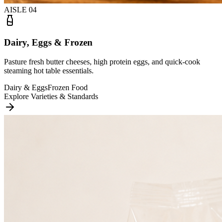
AISLE
04
Dairy, Eggs & Frozen
Pasture fresh butter cheeses, high protein eggs, and quick-cook
steaming hot table essentials.
Dairy & Eggs
Frozen Food
Explore Varieties & Standards