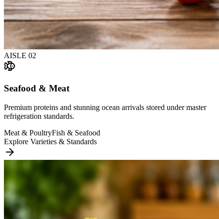
AISLE
02
Seafood & Meat
Premium proteins and stunning ocean arrivals stored under master
refrigeration standards.
Meat & Poultry
Fish & Seafood
Explore Varieties & Standards