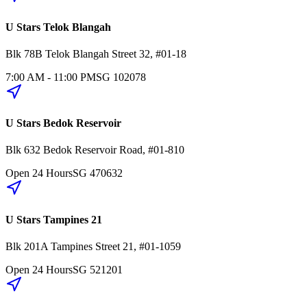
U Stars Telok Blangah
Blk 78B
Telok Blangah Street 32
,
#01-18
7:00 AM - 11:00 PM
SG
102078
U Stars Bedok Reservoir
Blk 632
Bedok Reservoir Road
,
#01-810
Open 24 Hours
SG
470632
U Stars Tampines 21
Blk 201A
Tampines Street 21
,
#01-1059
Open 24 Hours
SG
521201