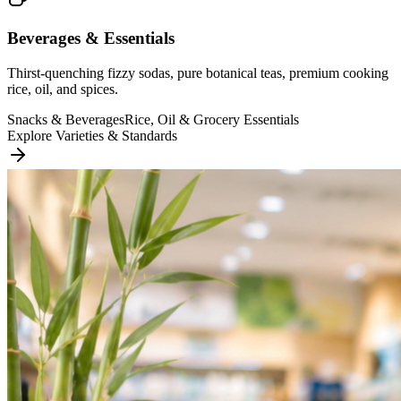
Beverages & Essentials
Thirst-quenching fizzy sodas, pure botanical teas, premium cooking
rice, oil, and spices.
Snacks & Beverages
Rice, Oil & Grocery Essentials
Explore Varieties & Standards