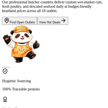
Our professional butcher counters deliver custom wet-market cuts,
fresh poultry, and descaled seafood daily at budget-friendly
heartland prices across all 18 outlets.
Find Open Outlets
View Hot Deals
Hygienic Sourcing
100% Traceable proteins