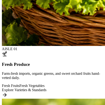
AISLE
01
Fresh Produce
Farm-fresh imports, organic greens, and sweet orchard fruits hand-
vetted daily.
Fresh Fruits
Fresh Vegetables
Explore Varieties & Standards