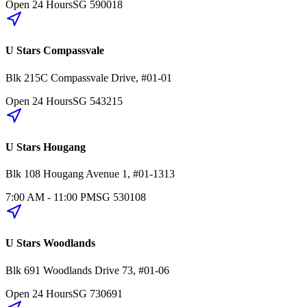
Open 24 Hours
SG
590018
U Stars Compassvale
Blk 215C
Compassvale Drive
,
#01-01
Open 24 Hours
SG
543215
U Stars Hougang
Blk 108
Hougang Avenue 1
,
#01-1313
7:00 AM - 11:00 PM
SG
530108
U Stars Woodlands
Blk 691
Woodlands Drive 73
,
#01-06
Open 24 Hours
SG
730691