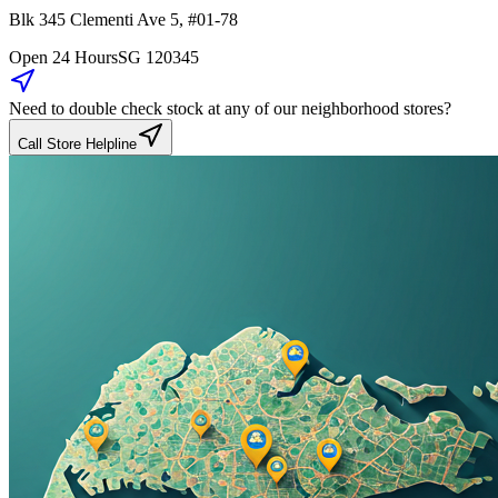
Blk 345
Clementi Ave 5
,
#01-78
Open 24 Hours
SG
120345
Need to double check stock at any of our neighborhood stores?
Call Store Helpline