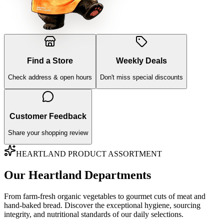
Find a Store
Weekly Deals
Check address & open hours
Don't miss special discounts
Customer Feedback
Share your shopping review
HEARTLAND PRODUCT ASSORTMENT
Our Heartland Departments
From farm-fresh organic vegetables to gourmet cuts of meat and
hand-baked bread. Discover the exceptional hygiene, sourcing
integrity, and nutritional standards of our daily selections.