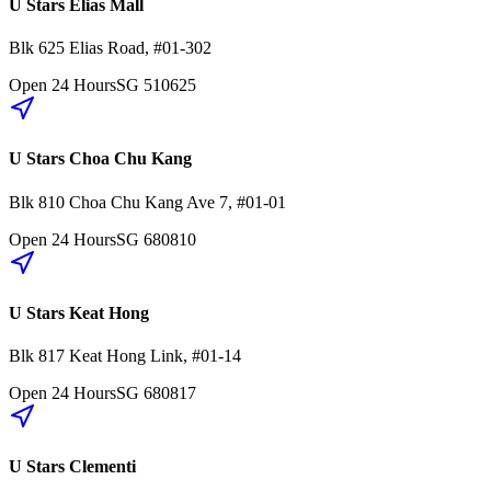
U Stars Elias Mall
Blk 625
Elias Road
,
#01-302
Open 24 Hours
SG
510625
U Stars Choa Chu Kang
Blk 810
Choa Chu Kang Ave 7
,
#01-01
Open 24 Hours
SG
680810
U Stars Keat Hong
Blk 817
Keat Hong Link
,
#01-14
Open 24 Hours
SG
680817
U Stars Clementi