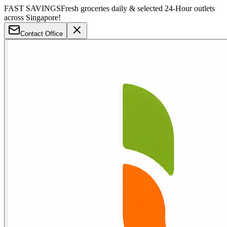
FAST SAVINGS
Fresh groceries daily & selected 24-Hour outlets
across Singapore!
Contact Office