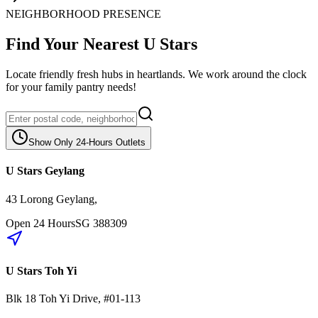
NEIGHBORHOOD PRESENCE
Find Your Nearest U Stars
Locate friendly fresh hubs in heartlands. We work around the clock
for your family pantry needs!
Show Only 24-Hours Outlets
U Stars Geylang
43 Lorong Geylang
,
Open 24 Hours
SG
388309
U Stars Toh Yi
Blk 18
Toh Yi Drive
,
#01-113