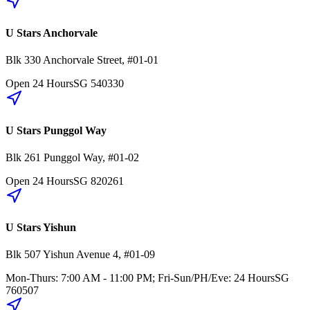
U Stars Anchorvale
Blk 330
Anchorvale Street
,
#01-01
Open 24 Hours
SG
540330
U Stars Punggol Way
Blk 261
Punggol Way
,
#01-02
Open 24 Hours
SG
820261
U Stars Yishun
Blk 507
Yishun Avenue 4
,
#01-09
Mon-Thurs: 7:00 AM - 11:00 PM; Fri-Sun/PH/Eve: 24 Hours
SG
760507