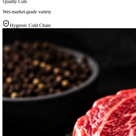
Quality Cuts
Wet-market-grade variety
Hygienic Cold Chain