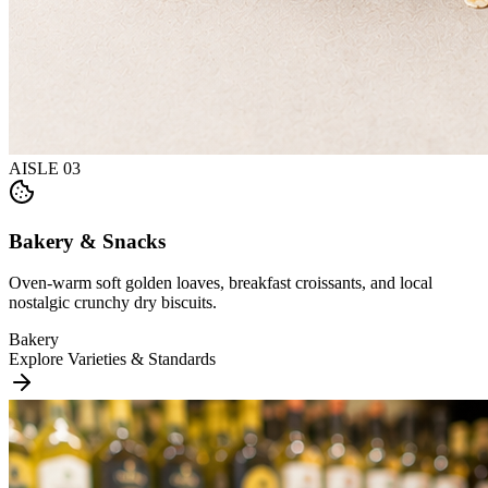
AISLE
03
Bakery & Snacks
Oven-warm soft golden loaves, breakfast croissants, and local
nostalgic crunchy dry biscuits.
Bakery
Explore Varieties & Standards