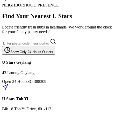
NEIGHBORHOOD PRESENCE
Find Your Nearest U Stars
Locate friendly fresh hubs in heartlands. We work around the clock
for your family pantry needs!
Show Only 24-Hours Outlets
U Stars Geylang
43 Lorong Geylang
,
Open 24 Hours
SG
388309
U Stars Toh Yi
Blk 18
Toh Yi Drive
,
#01-113