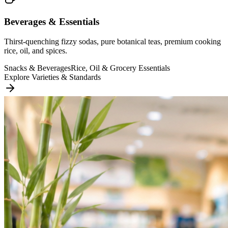
Beverages & Essentials
Thirst-quenching fizzy sodas, pure botanical teas, premium cooking
rice, oil, and spices.
Snacks & Beverages
Rice, Oil & Grocery Essentials
Explore Varieties & Standards