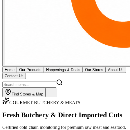
Home
Our Products
Happenings & Deals
Our Stores
About Us
Contact Us
Find Stores & Map
GOURMET BUTCHERY & MEATS
Fresh Butchery & Direct
Imported Cuts
Certified cold-chain monitoring for premium raw meat and seafood.