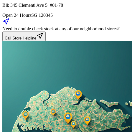
Blk 345
Clementi Ave 5
,
#01-78
Open 24 Hours
SG
120345
Need to double check stock at any of our neighborhood stores?
Call Store Helpline