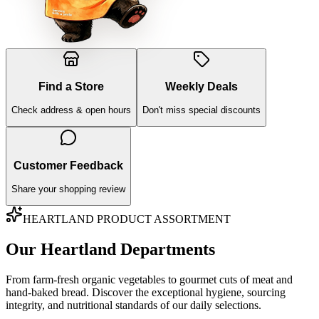
Find a Store
Weekly Deals
Check address & open hours
Don't miss special discounts
Customer Feedback
Share your shopping review
HEARTLAND PRODUCT ASSORTMENT
Our Heartland Departments
From farm-fresh organic vegetables to gourmet cuts of meat and
hand-baked bread. Discover the exceptional hygiene, sourcing
integrity, and nutritional standards of our daily selections.