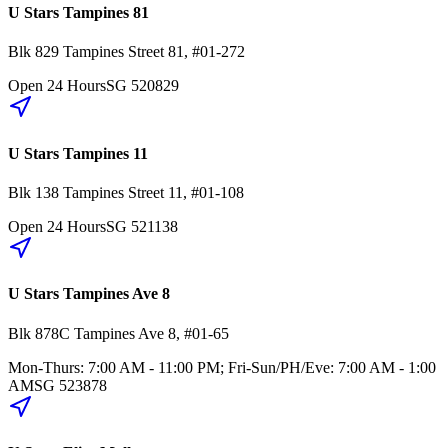
U Stars Tampines 81
Blk 829
Tampines Street 81
,
#01-272
Open 24 Hours
SG
520829
U Stars Tampines 11
Blk 138
Tampines Street 11
,
#01-108
Open 24 Hours
SG
521138
U Stars Tampines Ave 8
Blk 878C
Tampines Ave 8
,
#01-65
Mon-Thurs: 7:00 AM - 11:00 PM; Fri-Sun/PH/Eve: 7:00 AM - 1:00
AM
SG
523878