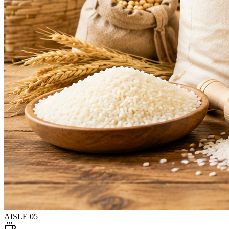
AISLE
05