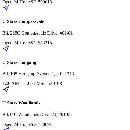
Open 24 Hours
SG
590018
U Stars Compassvale
Blk 215C
Compassvale Drive
,
#01-01
Open 24 Hours
SG
543215
U Stars Hougang
Blk 108
Hougang Avenue 1
,
#01-1313
7:00 AM - 11:00 PM
SG
530108
U Stars Woodlands
Blk 691
Woodlands Drive 73
,
#01-06
Open 24 Hours
SG
730691