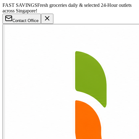
FAST SAVINGS
Fresh groceries daily & selected 24-Hour outlets
across Singapore!
Contact Office