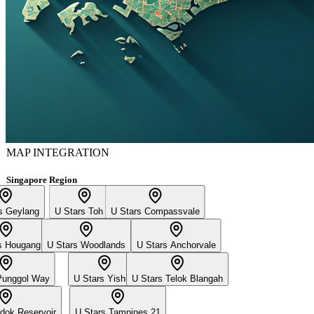
MAP INTEGRATION
Singapore Region
s Geylang
U Stars Toh Yi
U Stars Compassvale
s Hougang
U Stars Woodlands
U Stars Anchorvale
Punggol Way
U Stars Yishun
U Stars Telok Blangah
dok Reservoir
U Stars Tampines 21