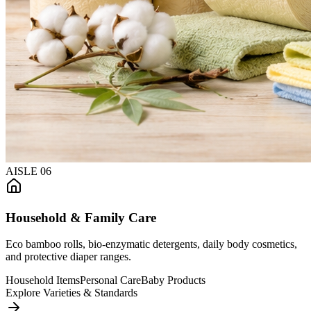
AISLE
06
Household & Family Care
Eco bamboo rolls, bio-enzymatic detergents, daily body cosmetics,
and protective diaper ranges.
Household Items
Personal Care
Baby Products
Explore Varieties & Standards