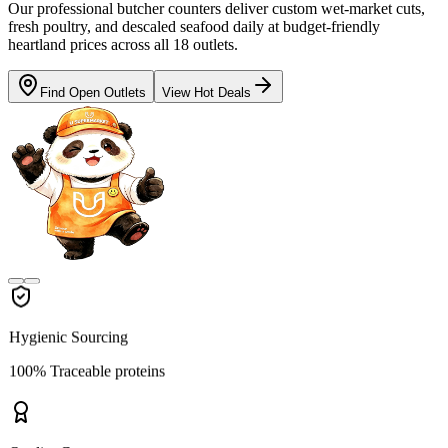
Our professional butcher counters deliver custom wet-market cuts,
fresh poultry, and descaled seafood daily at budget-friendly
heartland prices across all 18 outlets.
Find Open Outlets
View Hot Deals
Hygienic Sourcing
100% Traceable proteins