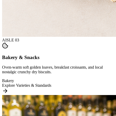
AISLE
03
Bakery & Snacks
Oven-warm soft golden loaves, breakfast croissants, and local
nostalgic crunchy dry biscuits.
Bakery
Explore Varieties & Standards