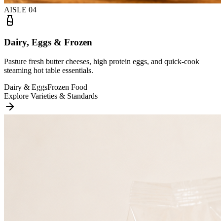
AISLE
04
Dairy, Eggs & Frozen
Pasture fresh butter cheeses, high protein eggs, and quick-cook
steaming hot table essentials.
Dairy & Eggs
Frozen Food
Explore Varieties & Standards