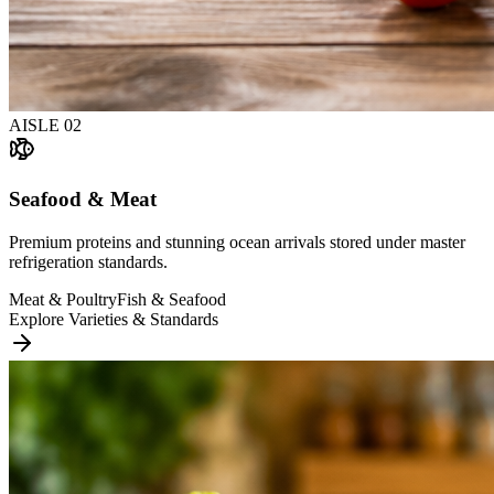
AISLE
02
Seafood & Meat
Premium proteins and stunning ocean arrivals stored under master
refrigeration standards.
Meat & Poultry
Fish & Seafood
Explore Varieties & Standards