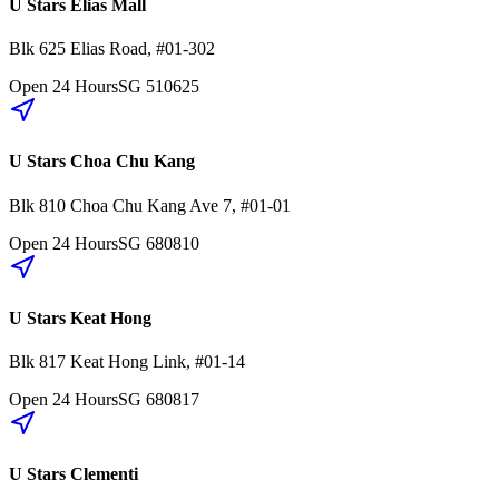
U Stars Elias Mall
Blk 625
Elias Road
,
#01-302
Open 24 Hours
SG
510625
U Stars Choa Chu Kang
Blk 810
Choa Chu Kang Ave 7
,
#01-01
Open 24 Hours
SG
680810
U Stars Keat Hong
Blk 817
Keat Hong Link
,
#01-14
Open 24 Hours
SG
680817
U Stars Clementi