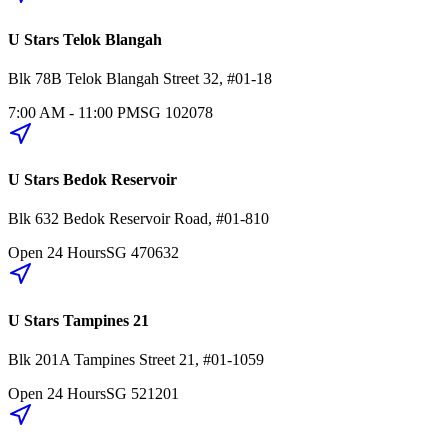
U Stars Telok Blangah
Blk 78B
Telok Blangah Street 32
,
#01-18
7:00 AM - 11:00 PM
SG
102078
U Stars Bedok Reservoir
Blk 632
Bedok Reservoir Road
,
#01-810
Open 24 Hours
SG
470632
U Stars Tampines 21
Blk 201A
Tampines Street 21
,
#01-1059
Open 24 Hours
SG
521201