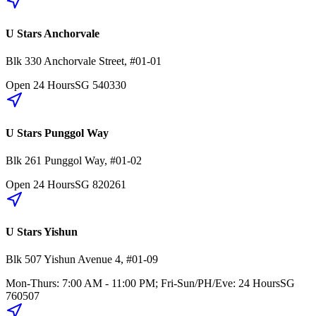
U Stars Anchorvale
Blk 330
Anchorvale Street
,
#01-01
Open 24 Hours
SG
540330
U Stars Punggol Way
Blk 261
Punggol Way
,
#01-02
Open 24 Hours
SG
820261
U Stars Yishun
Blk 507
Yishun Avenue 4
,
#01-09
Mon-Thurs: 7:00 AM - 11:00 PM; Fri-Sun/PH/Eve: 24 Hours
SG
760507