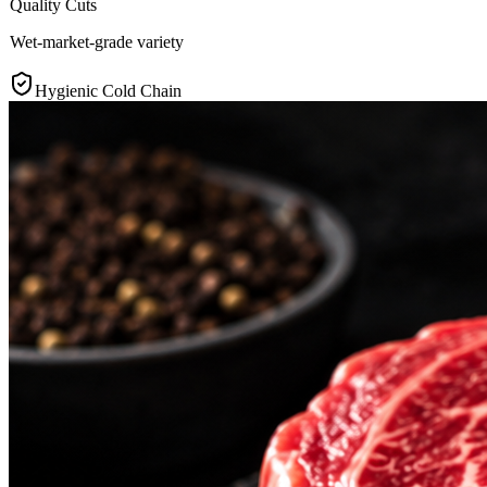
Quality Cuts
Wet-market-grade variety
Hygienic Cold Chain