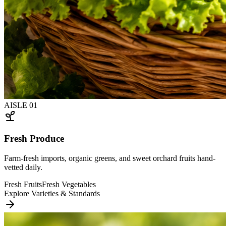
AISLE
01
Fresh Produce
Farm-fresh imports, organic greens, and sweet orchard fruits hand-
vetted daily.
Fresh Fruits
Fresh Vegetables
Explore Varieties & Standards