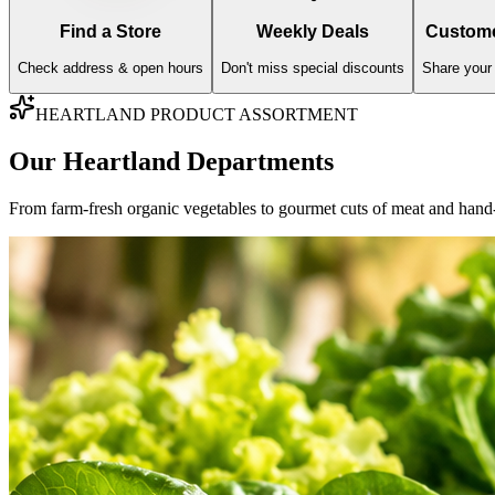
AISLE
01
Fresh Produce
Farm-fresh imports, organic greens, and sweet orchard fruits hand-vett
Fresh Fruits
Fresh Vegetables
Explore Varieties & Standards