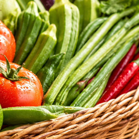
tritional standards of our daily selections.