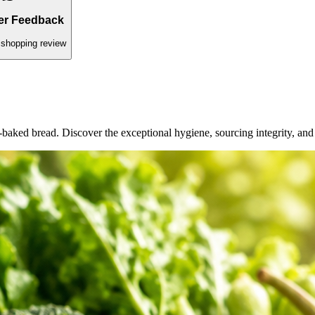
ed daily.