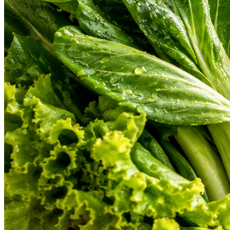
From farm-fresh organic vegetables to gourmet cuts of meat and hand-b