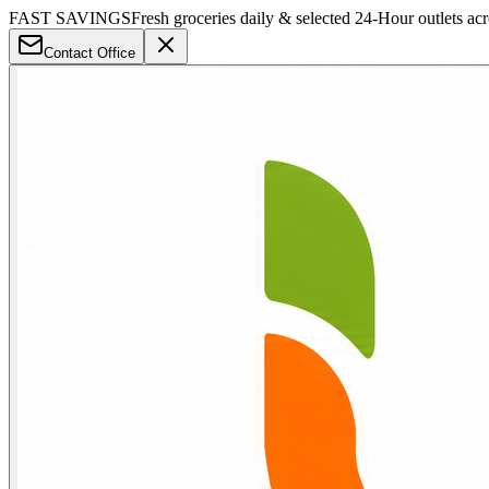
FAST SAVINGS
Fresh groceries daily & selected 24-Hour outlets ac
Contact Office