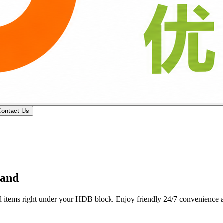
Contact Us
 professional butcher counters deliver custom wet-market cuts, fresh p