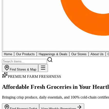
Home
Our Products
Happenings & Deals
Our Stores
About Us
Find Stores & Map
GOURMET BUTCHERY & MEATS
Fresh Butchery & Direct
Imported Cuts
Certified cold-chain monitoring for premium raw meat and seafood. Our
across all 18 outlets.