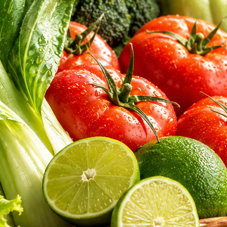
aked bread. Discover the exceptional hygiene, sourcing integrity, and nu