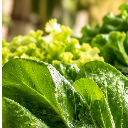
Hygienic Cold Chain
Find a Store
Weekly Deals
Custom
Check address & open hours
Don't miss special discounts
Share your
HEARTLAND PRODUCT ASSORTMENT
Our Heartland Departments