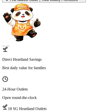
Find Open Outlets
View Hot Deals
Hygienic Sourcing
100% Traceable proteins
Quality Cuts
Wet-market-grade variety