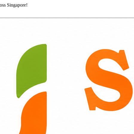
ross Singapore!