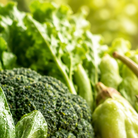
er Feedback
 shopping review