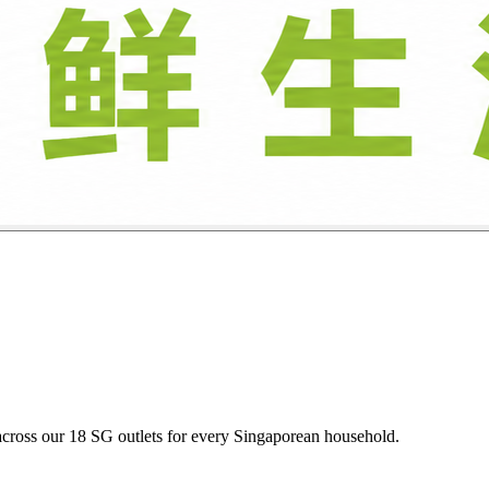
oultry, and descaled seafood daily at budget-friendly heartland prices