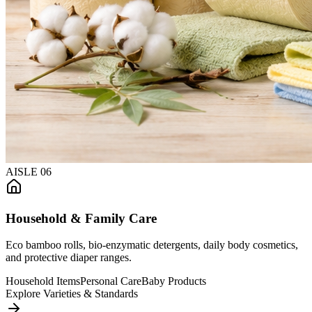
AISLE
06
Household & Family Care
Eco bamboo rolls, bio-enzymatic detergents, daily body cosmetics,
and protective diaper ranges.
Household Items
Personal Care
Baby Products
Explore Varieties & Standards