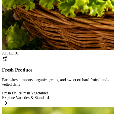
AISLE
01
Fresh Produce
Farm-fresh imports, organic greens, and sweet orchard fruits hand-
vetted daily.
Fresh Fruits
Fresh Vegetables
Explore Varieties & Standards