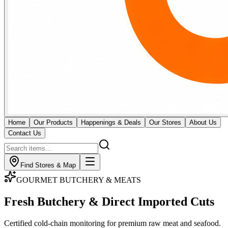
Home
Our Products
Happenings & Deals
Our Stores
About Us
Contact Us
Find Stores & Map
GOURMET BUTCHERY & MEATS
Fresh Butchery & Direct
Imported Cuts
Certified cold-chain monitoring for premium raw meat and seafood.