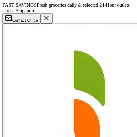
FAST SAVINGS
Fresh groceries daily & selected 24-Hour outlets
across Singapore!
Contact Office