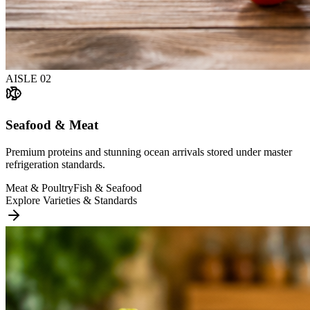
AISLE
02
Seafood & Meat
Premium proteins and stunning ocean arrivals stored under master
refrigeration standards.
Meat & Poultry
Fish & Seafood
Explore Varieties & Standards