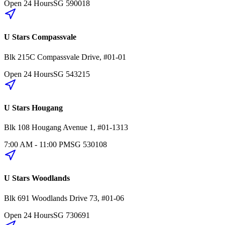
Open 24 Hours
SG
590018
U Stars Compassvale
Blk 215C
Compassvale Drive
,
#01-01
Open 24 Hours
SG
543215
U Stars Hougang
Blk 108
Hougang Avenue 1
,
#01-1313
7:00 AM - 11:00 PM
SG
530108
U Stars Woodlands
Blk 691
Woodlands Drive 73
,
#01-06
Open 24 Hours
SG
730691