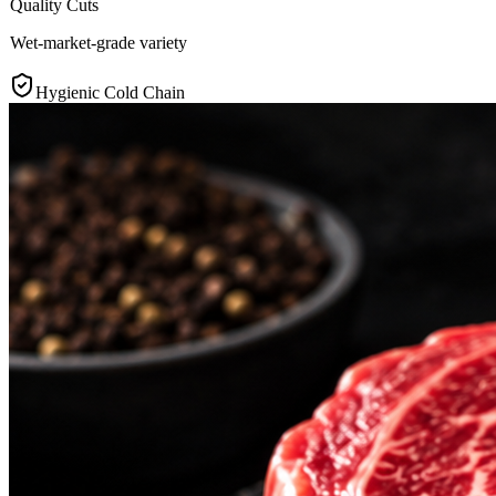
Quality Cuts
Wet-market-grade variety
Hygienic Cold Chain