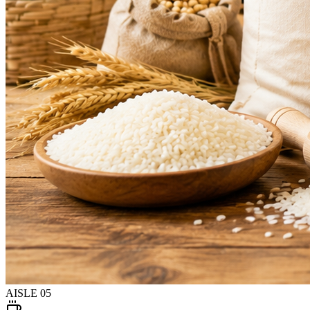
AISLE
05