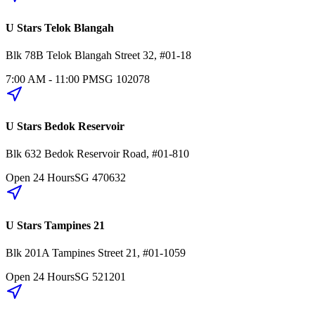
U Stars Telok Blangah
Blk 78B
Telok Blangah Street 32
,
#01-18
7:00 AM - 11:00 PM
SG
102078
U Stars Bedok Reservoir
Blk 632
Bedok Reservoir Road
,
#01-810
Open 24 Hours
SG
470632
U Stars Tampines 21
Blk 201A
Tampines Street 21
,
#01-1059
Open 24 Hours
SG
521201