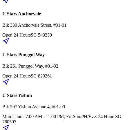
U Stars Anchorvale
Blk 330
Anchorvale Street
,
#01-01
Open 24 Hours
SG
540330
U Stars Punggol Way
Blk 261
Punggol Way
,
#01-02
Open 24 Hours
SG
820261
U Stars Yishun
Blk 507
Yishun Avenue 4
,
#01-09
Mon-Thurs: 7:00 AM - 11:00 PM; Fri-Sun/PH/Eve: 24 Hours
SG
760507