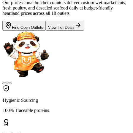
Our professional butcher counters deliver custom wet-market cuts,
fresh poultry, and descaled seafood daily at budget-friendly
heartland prices across all 18 outlets.
Find Open Outlets
View Hot Deals
Hygienic Sourcing
100% Traceable proteins