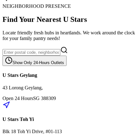
NEIGHBORHOOD PRESENCE
Find Your Nearest U Stars
Locate friendly fresh hubs in heartlands. We work around the clock
for your family pantry needs!
Show Only 24-Hours Outlets
U Stars Geylang
43 Lorong Geylang
,
Open 24 Hours
SG
388309
U Stars Toh Yi
Blk 18
Toh Yi Drive
,
#01-113