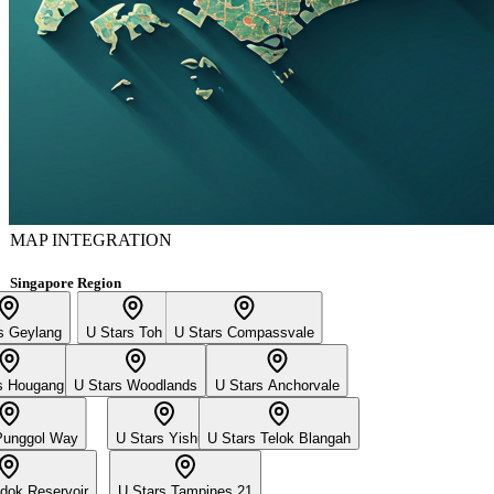
MAP INTEGRATION
Singapore Region
s Geylang
U Stars Toh Yi
U Stars Compassvale
s Hougang
U Stars Woodlands
U Stars Anchorvale
Punggol Way
U Stars Yishun
U Stars Telok Blangah
dok Reservoir
U Stars Tampines 21