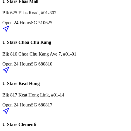
U Stars Elias Mall
Blk 625
Elias Road
,
#01-302
Open 24 Hours
SG
510625
U Stars Choa Chu Kang
Blk 810
Choa Chu Kang Ave 7
,
#01-01
Open 24 Hours
SG
680810
U Stars Keat Hong
Blk 817
Keat Hong Link
,
#01-14
Open 24 Hours
SG
680817
U Stars Clementi