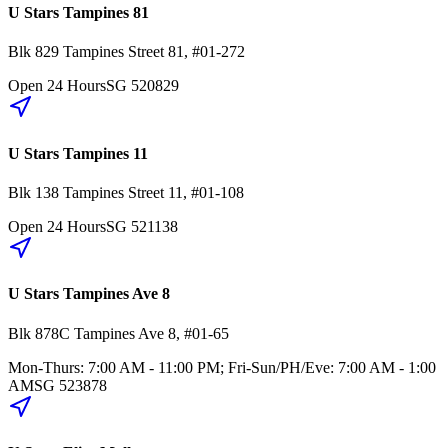
U Stars Tampines 81
Blk 829
Tampines Street 81
,
#01-272
Open 24 Hours
SG
520829
U Stars Tampines 11
Blk 138
Tampines Street 11
,
#01-108
Open 24 Hours
SG
521138
U Stars Tampines Ave 8
Blk 878C
Tampines Ave 8
,
#01-65
Mon-Thurs: 7:00 AM - 11:00 PM; Fri-Sun/PH/Eve: 7:00 AM - 1:00
AM
SG
523878