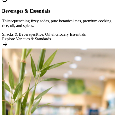
Beverages & Essentials
Thirst-quenching fizzy sodas, pure botanical teas, premium cooking
rice, oil, and spices.
Snacks & Beverages
Rice, Oil & Grocery Essentials
Explore Varieties & Standards