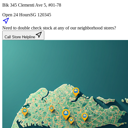
Blk 345
Clementi Ave 5
,
#01-78
Open 24 Hours
SG
120345
Need to double check stock at any of our neighborhood stores?
Call Store Helpline