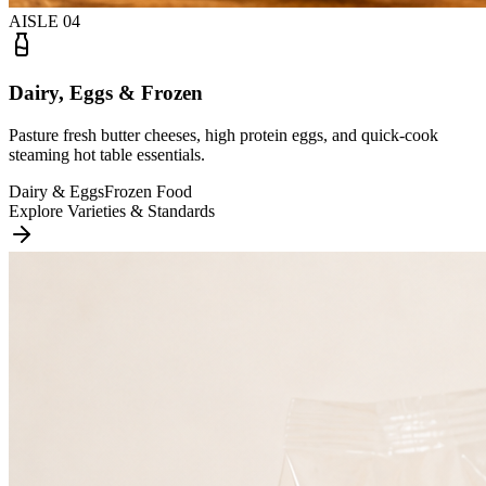
AISLE
04
Dairy, Eggs & Frozen
Pasture fresh butter cheeses, high protein eggs, and quick-cook
steaming hot table essentials.
Dairy & Eggs
Frozen Food
Explore Varieties & Standards