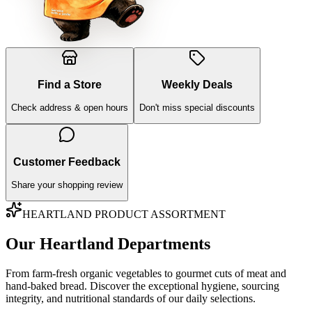
Find a Store
Weekly Deals
Check address & open hours
Don't miss special discounts
Customer Feedback
Share your shopping review
HEARTLAND PRODUCT ASSORTMENT
Our Heartland Departments
From farm-fresh organic vegetables to gourmet cuts of meat and
hand-baked bread. Discover the exceptional hygiene, sourcing
integrity, and nutritional standards of our daily selections.