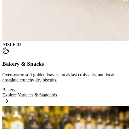
AISLE
03
Bakery & Snacks
Oven-warm soft golden loaves, breakfast croissants, and local
nostalgic crunchy dry biscuits.
Bakery
Explore Varieties & Standards